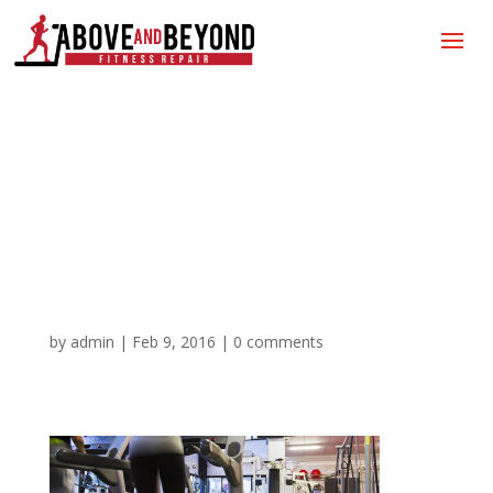
Above and Beyond
Fitness Repair|Gym
Equipment Repair |
Treadmill Repair
by
admin
|
Feb 9, 2016
|
0 comments