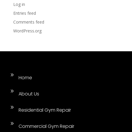
Log in
Entries feed
Comments feed
WordPress.org
9
Home
9
About Us
9
Residential Gym Repair
9
Commercial Gym Repair