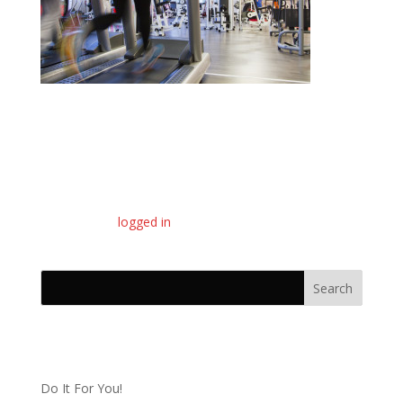
Submit a Comment
You must be
logged in
to post a comment.
Recent Posts
Do It For You!