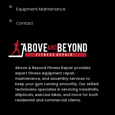
9
Equipment Maintenance
9
Contact
Above & Beyond Fitness Repair provides
expert fitness equipment repair,
maintenance, and assembly services to
keep your gym running smoothly. Our skilled
technicians specialize in servicing treadmills,
ellipticals, exercise bikes, and more for both
residential and commercial clients.