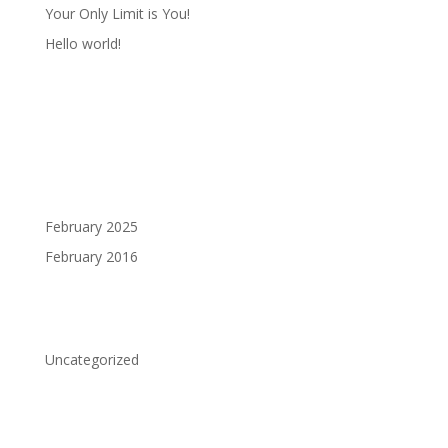
Your Only Limit is You!
Hello world!
Recent Comments
Archives
February 2025
February 2016
Categories
Uncategorized
Meta