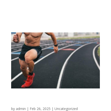
Lorem Ipsn gravida nibh vel velit auctor aliqunean
sollicitudinlorem quis bibendum auci elit consequat
ipsutis sem
Your Only Limit is You!
by
admin
|
Feb 26, 2025
|
Uncategorized