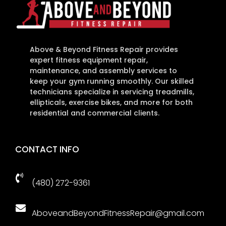
Above & Beyond Fitness Repair provides
expert fitness equipment repair,
maintenance, and assembly services to
keep your gym running smoothly. Our skilled
technicians specialize in servicing treadmills,
ellipticals, exercise bikes, and more for both
residential and commercial clients.
CONTACT INFO

(480) 272-9361

AboveandBeyondFitnessRepair@gmail.com