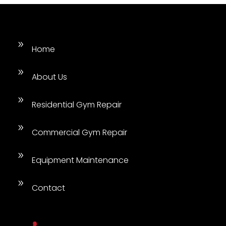
9
Home
9
About Us
9
Residential Gym Repair
9
Commercial Gym Repair
9
Equipment Maintenance
9
Contact