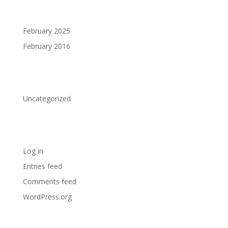
Archives
February 2025
February 2016
Categories
Uncategorized
Meta
Log in
Entries feed
Comments feed
WordPress.org