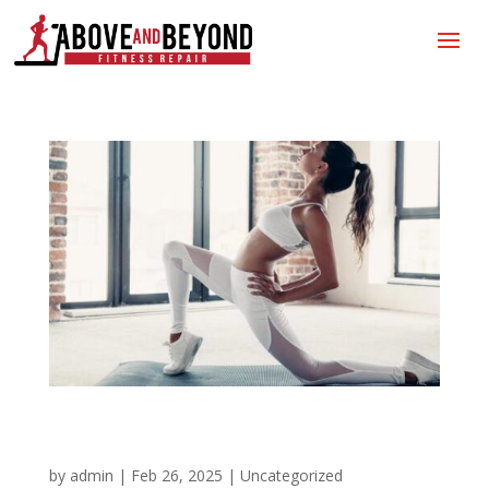
Do It For You!
by
admin
|
Feb 26, 2025
|
Uncategorized