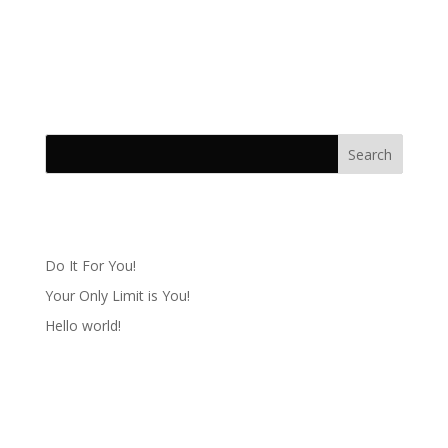
Lorem Ipsn gravida nibh vel velit auctor aliqunean
sollicitudinlorem quis bibendum auci elit consequat
ipsutis sem
Recent Posts
Do It For You!
Your Only Limit is You!
Hello world!
Recent Comments