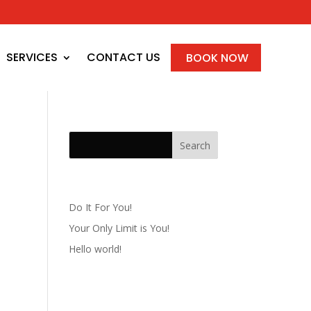
SERVICES
CONTACT US
BOOK NOW
Recent Posts
Do It For You!
Your Only Limit is You!
Hello world!
Recent Comments