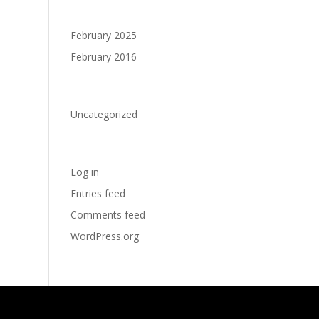
Archives
February 2025
February 2016
Categories
Uncategorized
Meta
Log in
Entries feed
Comments feed
WordPress.org