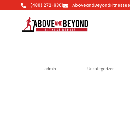
(480) 272-9361
AboveandBeyondFitnessRe


Hello world!
by
admin
|
Feb 8, 2016
|
Uncategorized
Welcome to WordPress. This is your first post. Edi