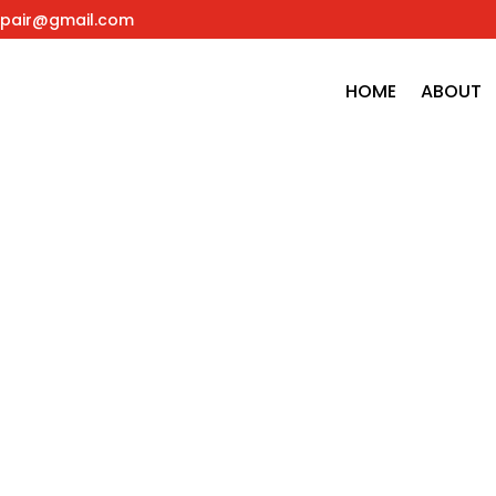
pair@gmail.com
HOME
ABOUT
t or delete it, then start blogging!