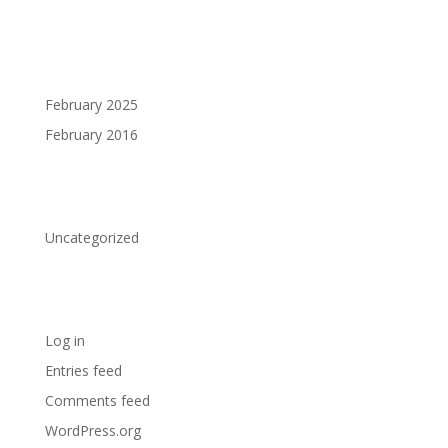
Archives
February 2025
February 2016
Categories
Uncategorized
Meta
Log in
Entries feed
Comments feed
WordPress.org