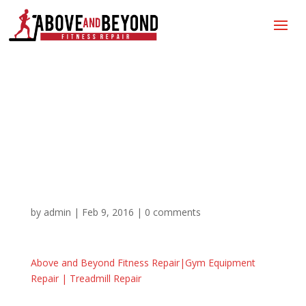
Above and Beyond
Fitness Repair|Gym
Equipment Repair |
Treadmill Repair
by
admin
|
Feb 9, 2016
|
0 comments
Above and Beyond Fitness Repair|Gym Equipment
Repair | Treadmill Repair