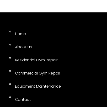
9
Home
9
About Us
9
Residential Gym Repair
9
Commercial Gym Repair
9
Equipment Maintenance
9
Contact