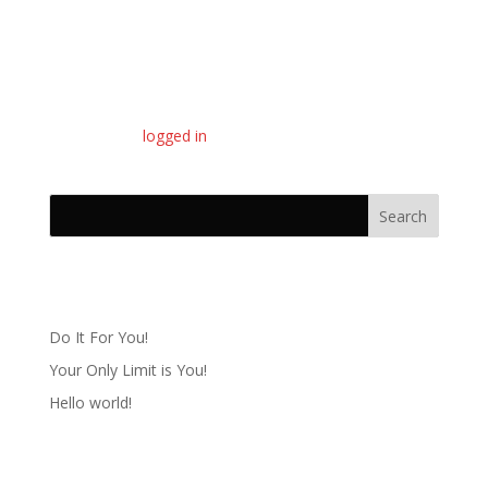
Submit a Comment
You must be
logged in
to post a comment.
Recent Posts
Do It For You!
Your Only Limit is You!
Hello world!
Recent Comments