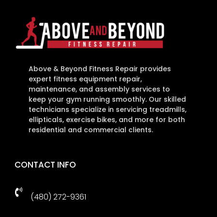
Above & Beyond Fitness Repair provides
expert fitness equipment repair,
maintenance, and assembly services to
keep your gym running smoothly. Our skilled
technicians specialize in servicing treadmills,
ellipticals, exercise bikes, and more for both
residential and commercial clients.
CONTACT INFO

(480) 272-9361