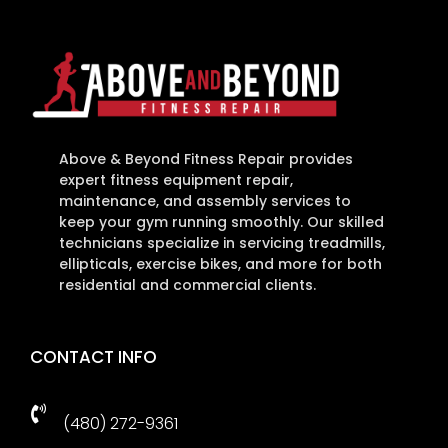
Above & Beyond Fitness Repair provides
expert fitness equipment repair,
maintenance, and assembly services to
keep your gym running smoothly. Our skilled
technicians specialize in servicing treadmills,
ellipticals, exercise bikes, and more for both
residential and commercial clients.
CONTACT INFO

(480) 272-9361