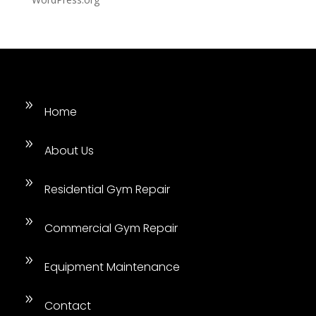
9
Home
9
About Us
9
Residential Gym Repair
9
Commercial Gym Repair
9
Equipment Maintenance
9
Contact