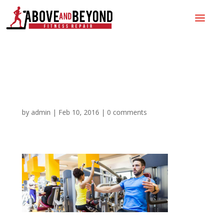
Gym Equipment Repair |
Treadmill Repair
by
admin
|
Feb 10, 2016
|
0 comments