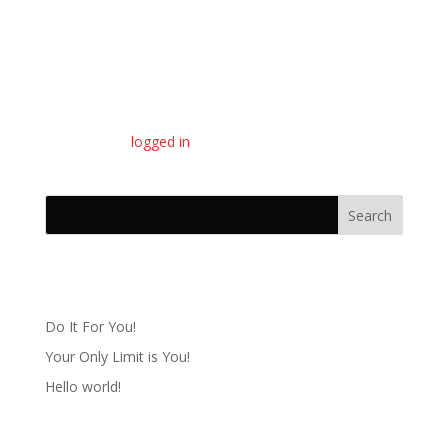
Submit a Comment
You must be
logged in
to post a comment.
Recent Posts
Do It For You!
Your Only Limit is You!
Hello world!
Recent Comments