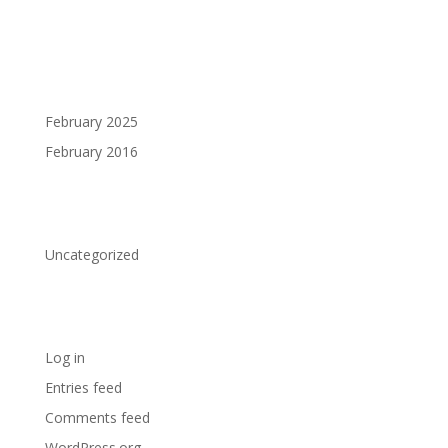
Archives
February 2025
February 2016
Categories
Uncategorized
Meta
Log in
Entries feed
Comments feed
WordPress.org