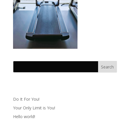
Recent Posts
Do It For You!
Your Only Limit is You!
Hello world!