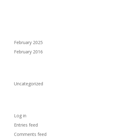
Recent Comments
Archives
February 2025
February 2016
Categories
Uncategorized
Meta
Log in
Entries feed
Comments feed