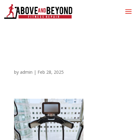
Fitness Equipment
Repair 2
by
admin
|
Feb 28, 2025