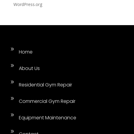
WordPress.org
9
Home
9
About Us
9
Residential Gym Repair
9
Commercial Gym Repair
9
Equipment Maintenance
9