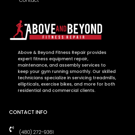
Contact
Above & Beyond Fitness Repair provides
expert fitness equipment repair,
maintenance, and assembly services to
keep your gym running smoothly. Our skilled
technicians specialize in servicing treadmills,
ellipticals, exercise bikes, and more for both
residential and commercial clients.
CONTACT INFO

(480) 272-9361